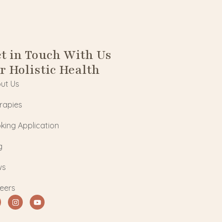
t in Touch With Us
r Holistic Health
ut Us
rapies
king Application
g
ws
eers