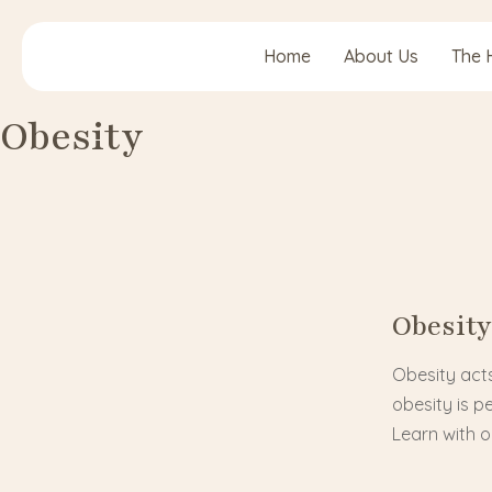
Home
About Us
The 
Obesity
Obesity
Obesity acts
obesity is p
Learn with 