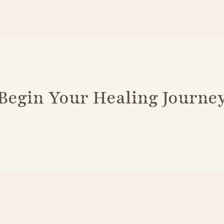
Begin Your Healing Journe