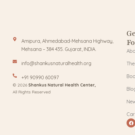
Ge
Fo
Amipura, Ahmedabad-Mehsana Highway,
Mehsana – 384 435. Gujarat, INDIA.
Abo
info@shankusnaturalhealth.org
The
Boo
+91 90990 60097
© 2026
Shankus Natural Health Center,
Blo
All Rights Reserved
Ne
Car