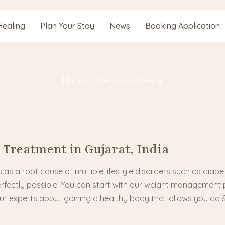
Healing
Plan Your Stay
News
Booking Application
Home
»
Diseases
»
Obesity
 Treatment in Gujarat, India
 as a root cause of multiple lifestyle disorders such as diabe
erfectly possible. You can start with our weight management 
our experts about gaining a healthy body that allows you do 