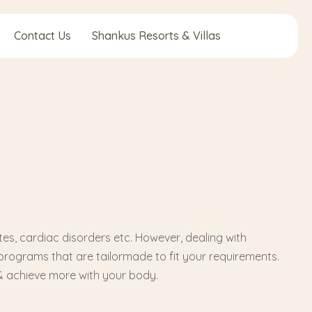
Contact Us
Shankus Resorts & Villas
tes, cardiac disorders etc. However, dealing with
programs that are tailormade to fit your requirements.
& achieve more with your body.