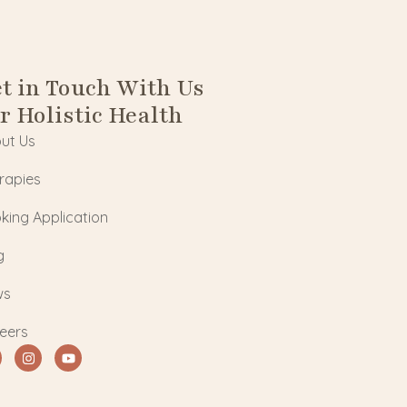
t in Touch With Us
r Holistic Health
ut Us
rapies
king Application
g
ws
eers