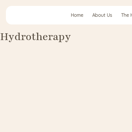
Home
About Us
The 
Hydrotherapy