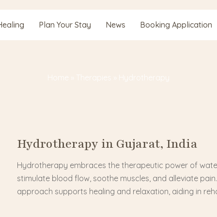
Healing
Plan Your Stay
News
Booking Application
Home
»
Therapies
»
Hydrotherapy
Hydrotherapy in Gujarat, India
Hydrotherapy embraces the therapeutic power of water, 
stimulate blood flow, soothe muscles, and alleviate pain
approach supports healing and relaxation, aiding in reha