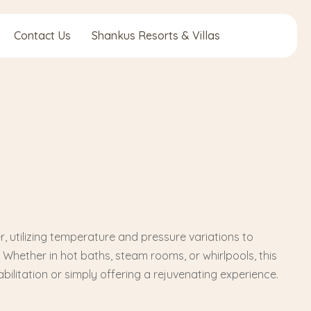
Contact Us
Shankus Resorts & Villas
utilizing temperature and pressure variations to
. Whether in hot baths, steam rooms, or whirlpools, this
bilitation or simply offering a rejuvenating experience.