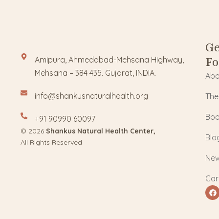
Ge
Fo
Amipura, Ahmedabad-Mehsana Highway,
Mehsana – 384 435. Gujarat, INDIA.
Abo
info@shankusnaturalhealth.org
The
Boo
+91 90990 60097
© 2026
Shankus Natural Health Center,
Blo
All Rights Reserved
Ne
Car