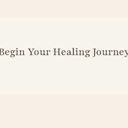
Begin Your Healing Journe