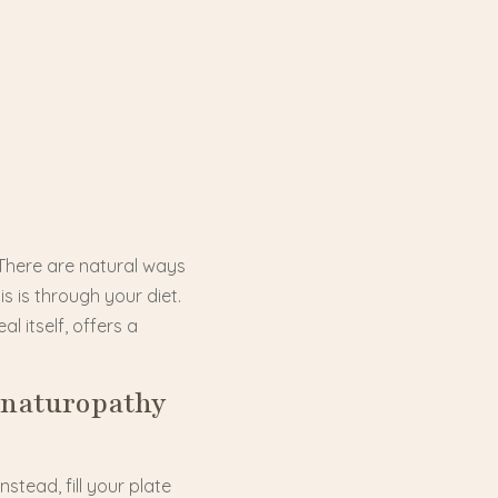
 There are natural ways
s is through your diet.
l itself, offers a
 naturopathy
stead, fill your plate