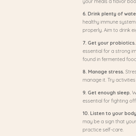
your meals a flavor bo
6. Drink plenty of wate
healthy immune system. 
properly. Aim to drink e
7. Get your probiotics.
essential for a strong 
found in fermented food
8. Manage stress.
Stres
manage it. Try activities
9. Get enough sleep.
Wh
essential for fighting of
10. Listen to your bod
may be a sign that your
practice self-care.