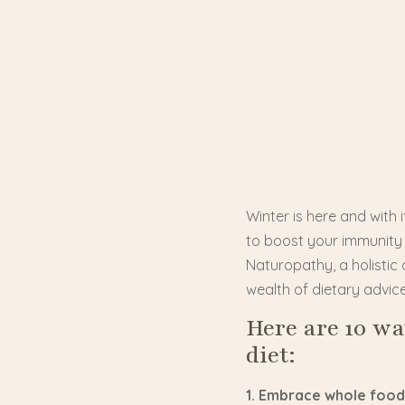
Winter is here and with
to boost your immunity a
Naturopathy, a holistic 
wealth of dietary advic
Here are 10 w
diet:
1. Embrace whole food