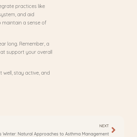
egrate practices like
system, and aid
p maintain a sense of
year long. Remember, a
hat support your overall
t well, stay active, and
NEXT
is Winter: Natural Approaches to Asthma Management