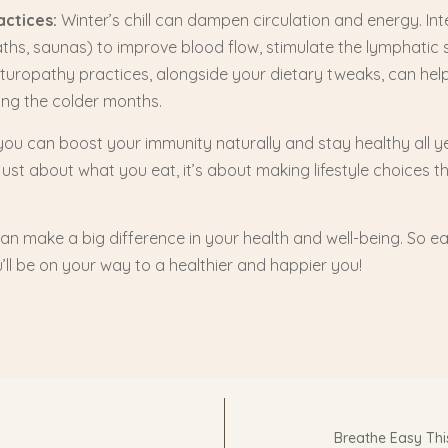
actices:
Winter’s chill can dampen circulation and energy. Int
hs, saunas) to improve blood flow, stimulate the lymphatic 
aturopathy practices, alongside your dietary tweaks, can hel
ring the colder months.
, you can boost your immunity naturally and stay healthy all 
just about what you eat, it’s about making lifestyle choices t
 can make a big difference in your health and well-being. So ea
ll be on your way to a healthier and happier you!
Breathe Easy Th