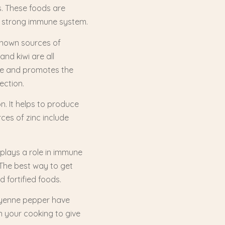
s. These foods are
r a strong immune system.
-known sources of
and kiwi are all
age and promotes the
ection.
n. It helps to produce
ces of zinc include
o plays a role in immune
 The best way to get
d fortified foods.
cayenne pepper have
 your cooking to give