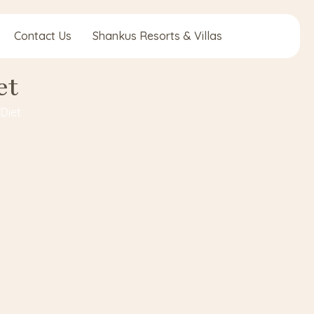
Contact Us
Shankus Resorts & Villas
et
Diet