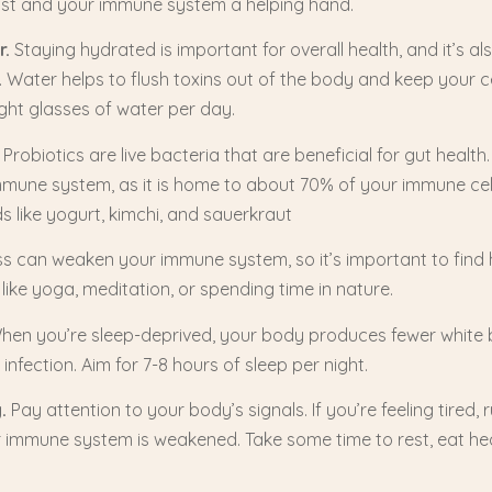
ost and your immune system a helping hand.
r.
Staying hydrated is important for overall health, and it’s al
Water helps to flush toxins out of the body and keep your ce
ight glasses of water per day.
Probiotics are live bacteria that are beneficial for gut health.
immune system, as it is home to about 70% of your immune cell
s like yogurt, kimchi, and sauerkraut
s can weaken your immune system, so it’s important to find
 like yoga, meditation, or spending time in nature.
en you’re sleep-deprived, your body produces fewer white b
f infection. Aim for 7-8 hours of sleep per night.
y.
Pay attention to your body’s signals. If you’re feeling tired, 
 immune system is weakened. Take some time to rest, eat he