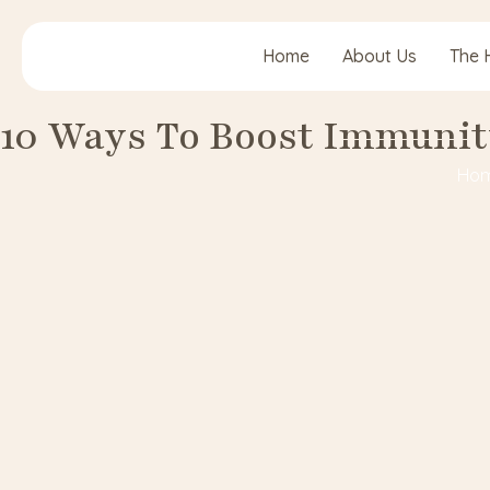
Home
About Us
The 
10 Ways To Boost Immunit
Ho