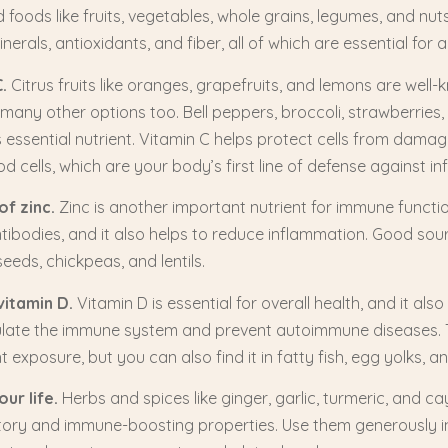
foods like fruits, vegetables, whole grains, legumes, and nut
nerals, antioxidants, and fiber, all of which are essential fo
.
Citrus fruits like oranges, grapefruits, and lemons are well
 many other options too. Bell peppers, broccoli, strawberries, 
is essential nutrient. Vitamin C helps protect cells from dam
d cells, which are your body’s first line of defense against inf
of zinc.
Zinc is another important nutrient for immune functio
tibodies, and it also helps to reduce inflammation. Good sour
eeds, chickpeas, and lentils.
vitamin D.
Vitamin D is essential for overall health, and it als
egulate the immune system and prevent autoimmune diseases.
t exposure, but you can also find it in fatty fish, egg yolks, an
ur life.
Herbs and spices like ginger, garlic, turmeric, and 
tory and immune-boosting properties. Use them generously in