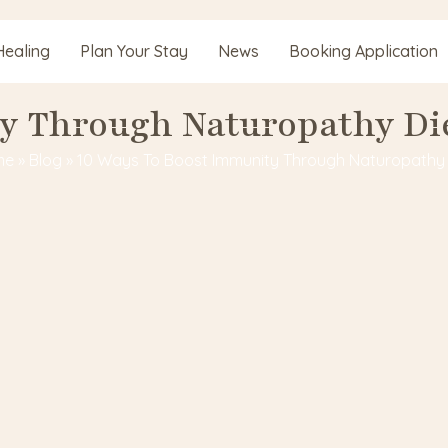
Healing
Plan Your Stay
News
Booking Application
y Through Naturopathy Di
me
»
Blog
»
10 Ways To Boost Immunity Through Naturopathy 