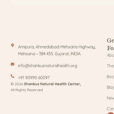
Ge
Fo
Amipura, Ahmedabad-Mehsana Highway,
Mehsana – 384 435. Gujarat, INDIA.
Abo
info@shankusnaturalhealth.org
The
Boo
+91 90990 60097
© 2026
Shankus Natural Health Center,
Blo
All Rights Reserved
Ne
Car