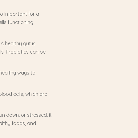
so important for a
lls functioning
 A healthy gut is
s. Probiotics can be
 healthy ways to
lood cells, which are
run down, or stressed, it
althy foods, and