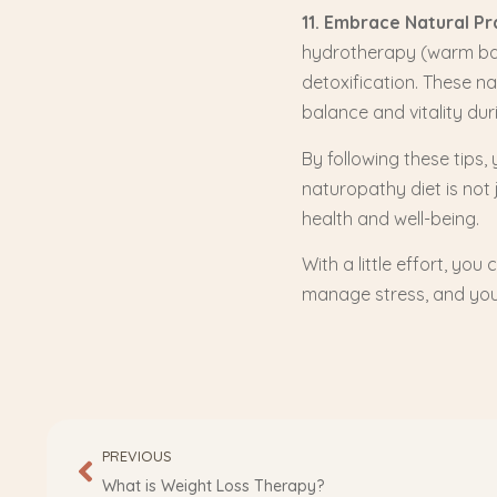
11. Embrace Natural Pr
hydrotherapy (warm bat
detoxification. These n
balance and vitality du
By following these tips
naturopathy diet is not 
health and well-being.
With a little effort, you
manage stress, and you’
PREVIOUS
What is Weight Loss Therapy?