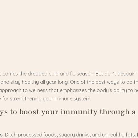
 it comes the dreaded cold and flu season. But don’t despair!
nd stay healthy all year long. One of the best ways to do thi
approach to wellness that emphasizes the body’s ability to hea
e for strengthening your immune system.
ays to boost your immunity through a
s.
Ditch processed foods, sugary drinks, and unhealthy fats. In