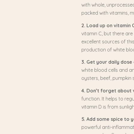
with whole, unprocessed 
packed with vitamins, mi
2. Load up on vitamin C
vitamin C, but there are
excellent sources of th
production of white bloo
3. Get your daily dose 
white blood cells and an
oysters, beef, pumpkin s
4. Don’t forget about 
function. It helps to r
vitamin D is from sunligh
5. Add some spice to yo
powerful anti-inflamma