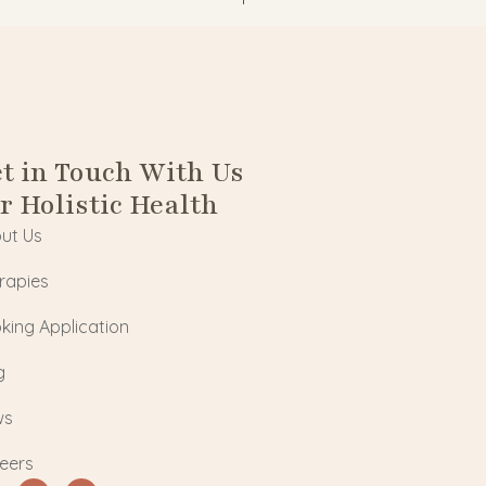
t in Touch With Us
r Holistic Health
ut Us
rapies
king Application
g
ws
eers