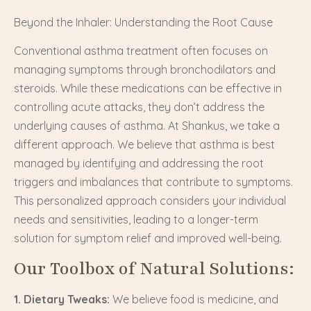
Beyond the Inhaler: Understanding the Root Cause
Conventional asthma treatment often focuses on
managing symptoms through bronchodilators and
steroids. While these medications can be effective in
controlling acute attacks, they don’t address the
underlying causes of asthma. At Shankus, we take a
different approach. We believe that asthma is best
managed by identifying and addressing the root
triggers and imbalances that contribute to symptoms.
This personalized approach considers your individual
needs and sensitivities, leading to a longer-term
solution for symptom relief and improved well-being.
Our Toolbox of Natural Solutions:
1. Dietary Tweaks:
We believe food is medicine, and