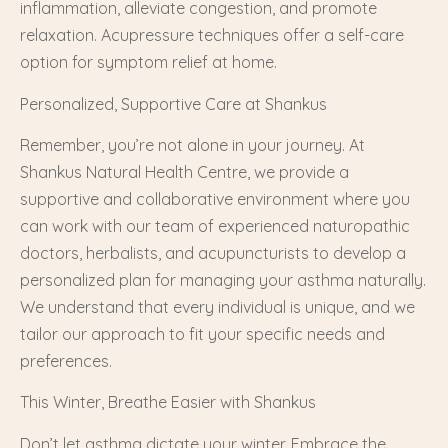
inflammation, alleviate congestion, and promote
relaxation. Acupressure techniques offer a self-care
option for symptom relief at home.
Personalized, Supportive Care at Shankus
Remember, you’re not alone in your journey. At
Shankus Natural Health Centre, we provide a
supportive and collaborative environment where you
can work with our team of experienced naturopathic
doctors, herbalists, and acupuncturists to develop a
personalized plan for managing your asthma naturally.
We understand that every individual is unique, and we
tailor our approach to fit your specific needs and
preferences.
This Winter, Breathe Easier with Shankus
Don’t let asthma dictate your winter. Embrace the