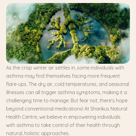
As the crisp winter air settles in, some individuals with
asthma may find themselves facing more frequent
flare-ups. The dry air, cold temperatures, and seasonal
illnesses can all trigger asthma symptoms, making it a
challenging time to manage. But fear not, there’s hope
beyond conventional medications! At Shankus Natural
Health Centre, we believe in empowering individuals
with asthma to take control of their health through
natural, holistic approaches.