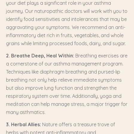
your diet plays a significant role in your asthma
journey. Our naturopathic doctors will work with you to
identify food sensitivities and intolerances that may be
aggravating your symptoms. We recommend an anti-
inflammatory diet rich in fruits, vegetables, and whole
grains while limiting processed foods, dairy, and sugar.
2. Breathe Deep, Heal Within:
Breathing exercises are
a cornerstone of our asthma management program.
Techniques like diaphragm breathing and pursed-lip
breathing not only help relieve immediate symptoms
but also improve lung function and strengthen the
respiratory system over time. Additionally, yoga and
meditation can help manage stress, a major trigger for
many asthmatics.
3. Herbal Allies:
Nature offers a treasure trove of
herbs with potent anti-inflammatory and