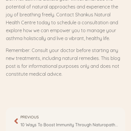
potential of natural approaches and experience the
joy of breathing freely. Contact Shankus Natural
Health Centre today to schedule a consultation and
explore how we can empower you to manage your
asthma holistically and live a vibrant, healthy life.
Remember: Consult your doctor before starting any
new treatments, including natural remedies. This blog
post is for informational purposes only and does not
constitute medical advice.
PREVIOUS
10 Ways To Boost Immunity Through Naturopathy Diet