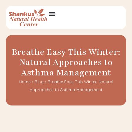
Breathe Easy This Winter:
Natural Approaches to
Asthma Management
Home
»
Blog
»
Breathe Easy This Winter: Natural
Approaches to Asthma Management