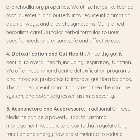
bronchodilatory properties. We utilize herbs like licorice
root, quercetin, and butterbur to reduce inflammation,
open airways, and alleviate symptoms. Our trained
herbalists carefully tailor herbal formulas to your
specific needs and ensure safe and effective use.
4. Detoxification and Gut Health:
A healthy gut is
central to overall health, including respiratory function.
We often recommend gentle detoxification programs
and introduce probiotics to improve gut flora balance.
This can reduce inflammation, strengthen the immune
system, and potentially lessen asthma severity.
5. Acupuncture and Acupressure:
Traditional Chinese
Medicine can be a powerful tool for asthma
management. Acupuncture points that regulate lung
function and energy flow are stimulated to reduce