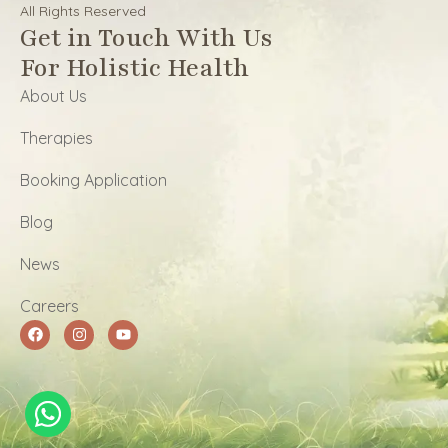
All Rights Reserved
Get in Touch With Us
For Holistic Health
About Us
Therapies
Booking Application
Blog
News
Careers