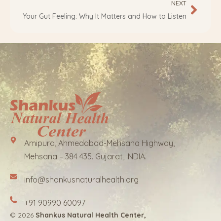
NEXT
Your Gut Feeling: Why It Matters and How to Listen
Amipura, Ahmedabad-Mehsana Highway,
Mehsana – 384 435. Gujarat, INDIA.
info@shankusnaturalhealth.org
+91 90990 60097
© 2026
Shankus Natural Health Center,