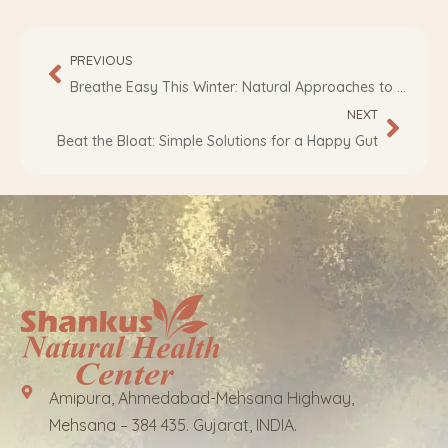
PREVIOUS
Breathe Easy This Winter: Natural Approaches to Asthma Management
NEXT
Beat the Bloat: Simple Solutions for a Happy Gut
Amipura, Ahmedabad-Mehsana Highway,
Mehsana – 384 435. Gujarat, INDIA.