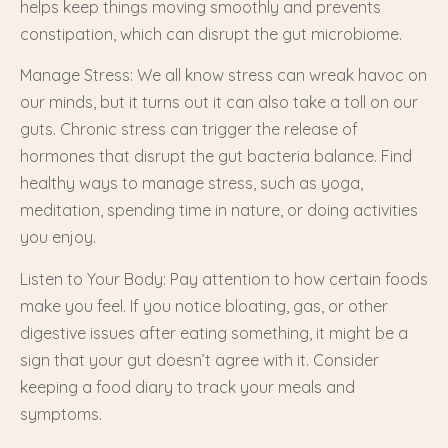
helps keep things moving smoothly and prevents
constipation, which can disrupt the gut microbiome.
Manage Stress: We all know stress can wreak havoc on
our minds, but it turns out it can also take a toll on our
guts. Chronic stress can trigger the release of
hormones that disrupt the gut bacteria balance. Find
healthy ways to manage stress, such as yoga,
meditation, spending time in nature, or doing activities
you enjoy.
Listen to Your Body: Pay attention to how certain foods
make you feel. If you notice bloating, gas, or other
digestive issues after eating something, it might be a
sign that your gut doesn’t agree with it. Consider
keeping a food diary to track your meals and
symptoms.