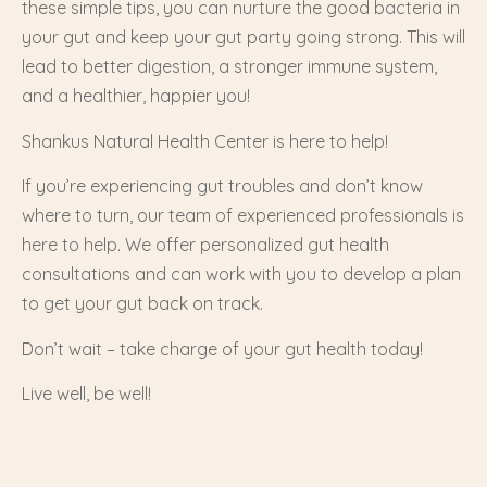
these simple tips, you can nurture the good bacteria in
your gut and keep your gut party going strong. This will
lead to better digestion, a stronger immune system,
and a healthier, happier you!
Shankus Natural Health Center is here to help!
If you’re experiencing gut troubles and don’t know
where to turn, our team of experienced professionals is
here to help. We offer personalized gut health
consultations and can work with you to develop a plan
to get your gut back on track.
Don’t wait – take charge of your gut health today!
Live well, be well!