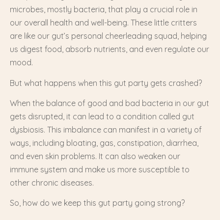
microbes, mostly bacteria, that play a crucial role in
our overall health and well-being. These little critters
are like our gut’s personal cheerleading squad, helping
us digest food, absorb nutrients, and even regulate our
mood.
But what happens when this gut party gets crashed?
When the balance of good and bad bacteria in our gut
gets disrupted, it can lead to a condition called gut
dysbiosis. This imbalance can manifest in a variety of
ways, including bloating, gas, constipation, diarrhea,
and even skin problems. It can also weaken our
immune system and make us more susceptible to
other chronic diseases.
So, how do we keep this gut party going strong?