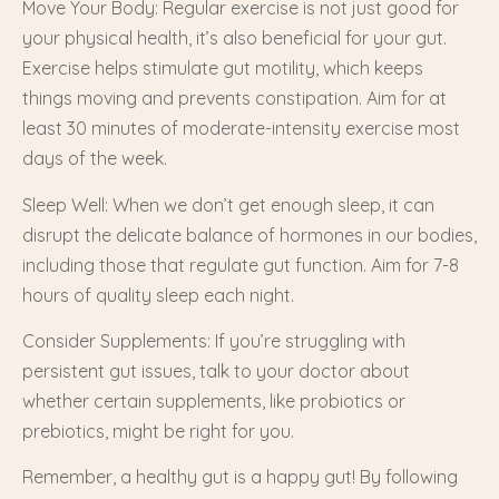
Move Your Body: Regular exercise is not just good for
your physical health, it’s also beneficial for your gut.
Exercise helps stimulate gut motility, which keeps
things moving and prevents constipation. Aim for at
least 30 minutes of moderate-intensity exercise most
days of the week.
Sleep Well: When we don’t get enough sleep, it can
disrupt the delicate balance of hormones in our bodies,
including those that regulate gut function. Aim for 7-8
hours of quality sleep each night.
Consider Supplements: If you’re struggling with
persistent gut issues, talk to your doctor about
whether certain supplements, like probiotics or
prebiotics, might be right for you.
Remember, a healthy gut is a happy gut! By following