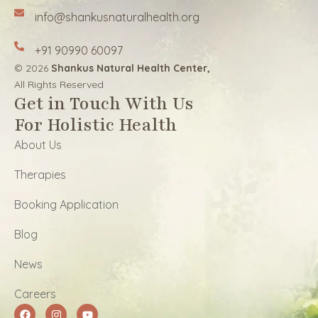
info@shankusnaturalhealth.org
+91 90990 60097
© 2026
Shankus Natural Health Center,
All Rights Reserved
Get in Touch With Us
For Holistic Health
About Us
Therapies
Booking Application
Blog
News
Careers