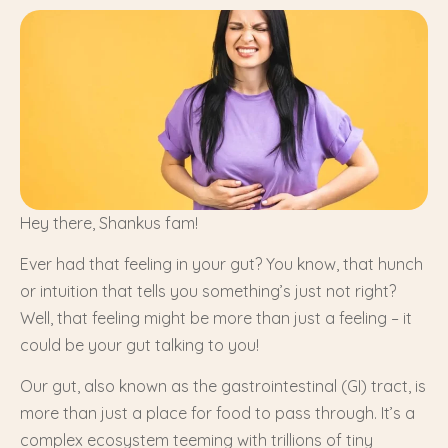
Hey there, Shankus fam!
Ever had that feeling in your gut? You know, that hunch
or intuition that tells you something’s just not right?
Well, that feeling might be more than just a feeling – it
could be your gut talking to you!
Our gut, also known as the gastrointestinal (GI) tract, is
more than just a place for food to pass through. It’s a
complex ecosystem teeming with trillions of tiny