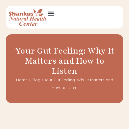
Your Gut Feeling: Why It
Matters and How to
Listen
Home
»
Blog
»
Your Gut Feeling: Why It Matters and
How to Listen