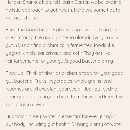
Here at Shankus Natural Health Center, we believe in a
holistic approach to gut health. Here are some tips to
get you started:
Feed the Good Guys: Probiotics are live bacteria that
are similar to the good bacteria already living in your
gut. You can find probiotics in fermented foods like
yogurt, kimchi, sauerkraut, and kefir. They act like
reinforcements for your gut’s good bacteria army.
Fiber Up!: Think of fiber as prebiotic food for your good
gut bacteria. Fruits, vegetables, whole grains, and
legumes are all excellent sources of fiber. By feeding
your good bacteria, you help them thrive and keep the
bad guys in check.
Hydration is Key: Water is essential for everything in
our body, including gut health. Drinking plenty of water